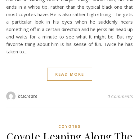
ends in a white tip, rather than the typical black one that
most coyotes have. He is also rather high strung – he gets
a particular look in his eyes when he suddenly hears
something off in a certain direction and he jerks his head up
and waits for a minute to see what it might be. But my
favorite thing about him is his sense of fun. Twice he has
taken to…
READ MORE
btscreate
0 Comments
COYOTES
Coyote Leaping Along The