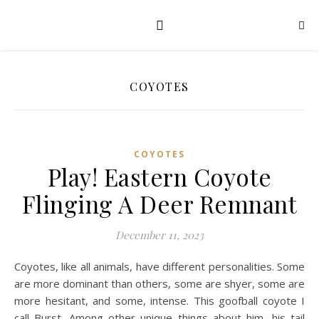
COYOTES
COYOTES
Play! Eastern Coyote
Flinging A Deer Remnant
December 11, 2023
Coyotes, like all animals, have different personalities. Some
are more dominant than others, some are shyer, some are
more hesitant, and some, intense. This goofball coyote I
call Burst. Among other unique things about him, his tail