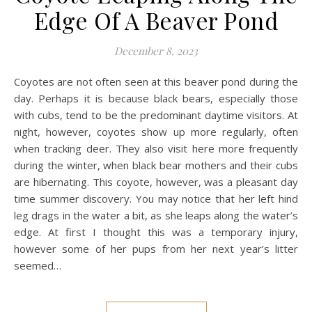
Edge Of A Beaver Pond
December 8, 2023
Coyotes are not often seen at this beaver pond during the
day. Perhaps it is because black bears, especially those
with cubs, tend to be the predominant daytime visitors. At
night, however, coyotes show up more regularly, often
when tracking deer. They also visit here more frequently
during the winter, when black bear mothers and their cubs
are hibernating. This coyote, however, was a pleasant day
time summer discovery. You may notice that her left hind
leg drags in the water a bit, as she leaps along the water’s
edge. At first I thought this was a temporary injury,
however some of her pups from her next year’s litter
seemed…