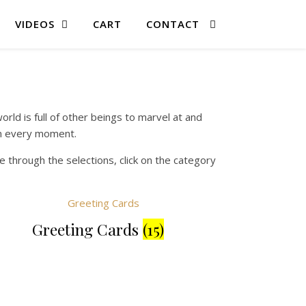
VIDEOS
CART
CONTACT
rld is full of other beings to marvel at and
 in every moment.
 through the selections, click on the category
Greeting Cards
(15)