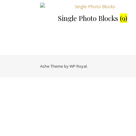
Single Photo Blocks
(9)
Ashe Theme by
WP Royal
.