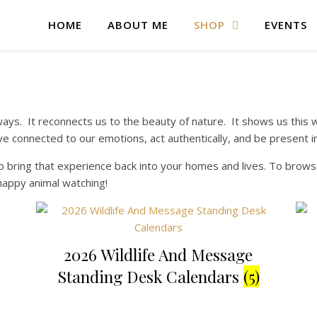
HOME
ABOUT ME
SHOP
EVENTS
ays. It reconnects us to the beauty of nature. It shows us this wo
ive connected to our emotions, act authentically, and be present
 bring that experience back into your homes and lives. To browse
happy animal watching!
2026 Wildlife And Message
Standing Desk Calendars
(5)