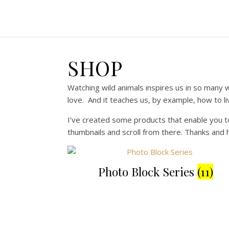
SHOP
Watching wild animals inspires us in so many w
love. And it teaches us, by example, how to l
I’ve created some products that enable you to
thumbnails and scroll from there. Thanks and 
Photo Block Series
(11)