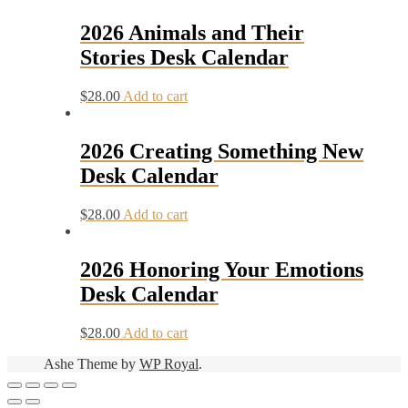
2026 Animals and Their
Stories Desk Calendar
$
28.00
Add to cart
2026 Creating Something New
Desk Calendar
$
28.00
Add to cart
2026 Honoring Your Emotions
Desk Calendar
$
28.00
Add to cart
Ashe Theme by
WP Royal
.