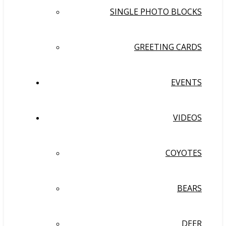
SINGLE PHOTO BLOCKS
GREETING CARDS
EVENTS
VIDEOS
COYOTES
BEARS
DEER