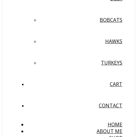
BOBCATS
HAWKS
TURKEYS
CART
CONTACT
HOME
ABOUT ME