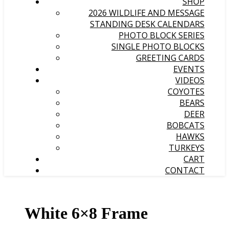
SHOP
2026 WILDLIFE AND MESSAGE
STANDING DESK CALENDARS
PHOTO BLOCK SERIES
SINGLE PHOTO BLOCKS
GREETING CARDS
EVENTS
VIDEOS
COYOTES
BEARS
DEER
BOBCATS
HAWKS
TURKEYS
CART
CONTACT
White 6×8 Frame