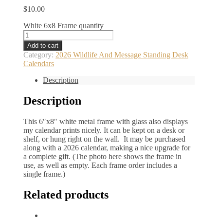
$
10.00
White 6x8 Frame quantity
Add to cart
Category:
2026 Wildlife And Message Standing Desk
Calendars
Description
Description
This 6″x8″ white metal frame with glass also displays
my calendar prints nicely. It can be kept on a desk or
shelf, or hung right on the wall. It may be purchased
along with a 2026 calendar, making a nice upgrade for
a complete gift. (The photo here shows the frame in
use, as well as empty. Each frame order includes a
single frame.)
Related products