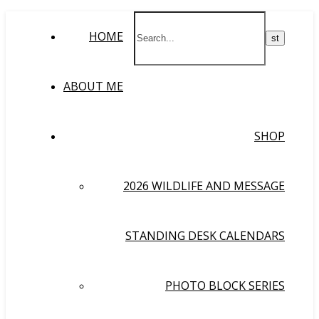
HOME
ABOUT ME
SHOP
2026 WILDLIFE AND MESSAGE
STANDING DESK CALENDARS
PHOTO BLOCK SERIES