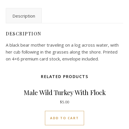
Description
DESCRIPTION
A black bear mother traveling on a log across water, with
her cub following in the grasses along the shore. Printed
on 4×6 premium card stock, envelope included.
RELATED PRODUCTS
Male Wild Turkey With Flock
$
5.00
ADD TO CART