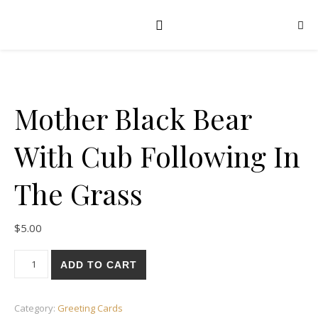
Mother Black Bear
With Cub Following In
The Grass
$
5.00
Mother Black Bear With Cub Following In The Grass quantity
ADD TO CART
Category:
Greeting Cards