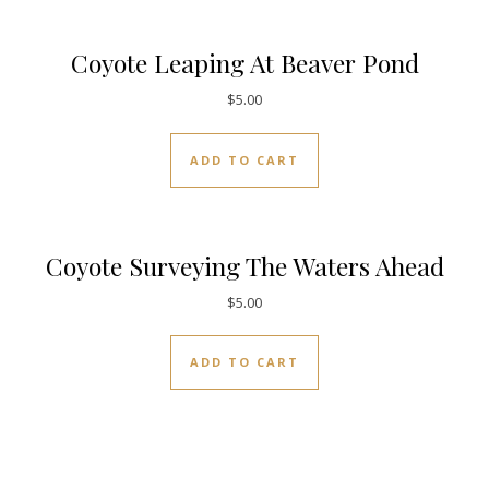
Coyote Leaping At Beaver Pond
$
5.00
ADD TO CART
Coyote Surveying The Waters Ahead
$
5.00
ADD TO CART