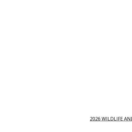
2026 WILDLIFE A