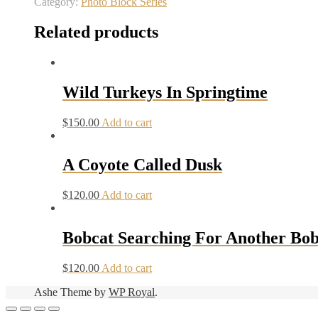
Category:
Photo Block Series
Related products
Wild Turkeys In Springtime
$
150.00
Add to cart
A Coyote Called Dusk
$
120.00
Add to cart
Bobcat Searching For Another Bob
$
120.00
Add to cart
Ashe Theme by
WP Royal
.