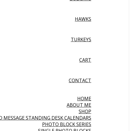
HAWKS
TURKEYS
CART
CONTACT
HOME
ABOUT ME
SHOP
ND MESSAGE STANDING DESK CALENDARS
PHOTO BLOCK SERIES
SINGLE PHOTO BLOCKS