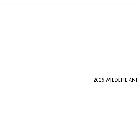
2026 WILDLIFE A