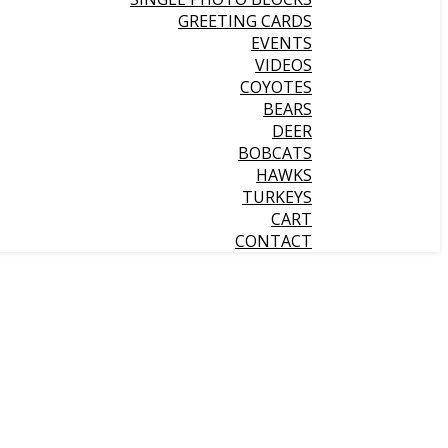
GREETING CARDS
EVENTS
VIDEOS
COYOTES
BEARS
DEER
BOBCATS
HAWKS
TURKEYS
CART
CONTACT