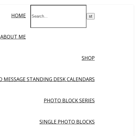
HOME
ABOUT ME
SHOP
ND MESSAGE STANDING DESK CALENDARS
PHOTO BLOCK SERIES
SINGLE PHOTO BLOCKS