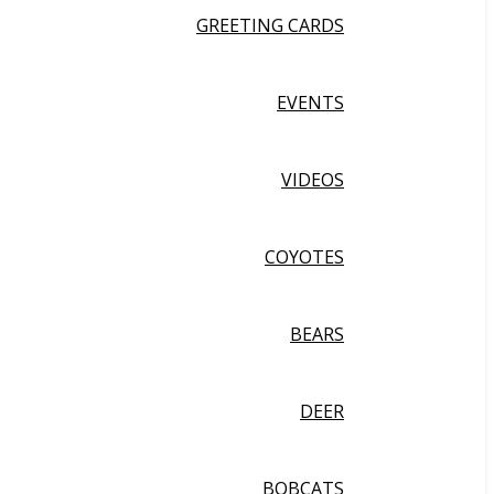
GREETING CARDS
EVENTS
VIDEOS
COYOTES
BEARS
DEER
BOBCATS