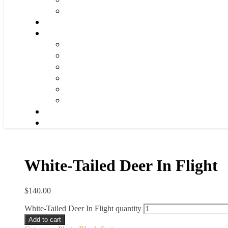
White-Tailed Deer In Flight
$
140.00
White-Tailed Deer In Flight quantity
Add to cart