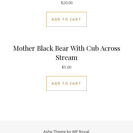
$
20.00
ADD TO CART
Mother Black Bear With Cub Across
Stream
$
5.00
ADD TO CART
Ashe Theme by
WP Royal
.