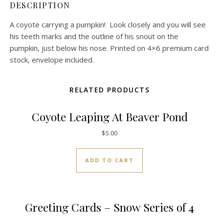
DESCRIPTION
A coyote carrying a pumpkin! Look closely and you will see
his teeth marks and the outline of his snout on the
pumpkin, just below his nose. Printed on 4×6 premium card
stock, envelope included.
RELATED PRODUCTS
Coyote Leaping At Beaver Pond
$
5.00
ADD TO CART
Greeting Cards – Snow Series of 4