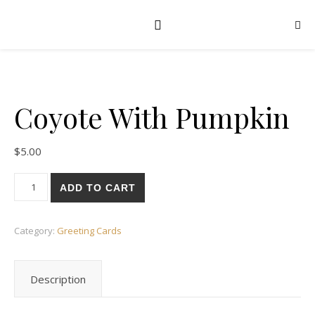
Coyote With Pumpkin
$
5.00
Coyote With Pumpkin quantity
ADD TO CART
Category:
Greeting Cards
Description