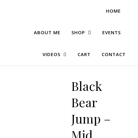
HOME
ABOUT ME
SHOP
EVENTS
VIDEOS
CART
CONTACT
Black
Bear
Jump –
Mid