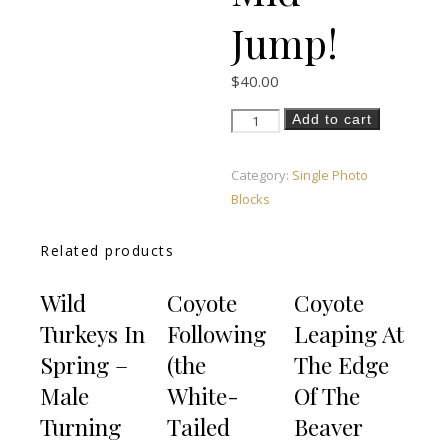
Jump!
$
40.00
Black Bear Jump - Mid Jump! qua
Add to cart
Category:
Single Photo
Blocks
Related products
Wild
Coyote
Coyote
Turkeys In
Following
Leaping At
Spring –
(the
The Edge
Male
White-
Of The
Turning
Tailed
Beaver