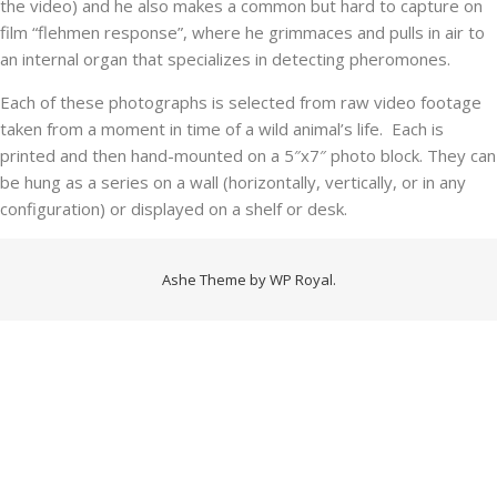
the video) and he also makes a common but hard to capture on
film “flehmen response”, where he grimmaces and pulls in air to
an internal organ that specializes in detecting pheromones.
Each of these photographs is selected from raw video footage
taken from a moment in time of a wild animal’s life. Each is
printed and then hand-mounted on a 5″x7″ photo block. They can
be hung as a series on a wall (horizontally, vertically, or in any
configuration) or displayed on a shelf or desk.
Ashe Theme by
WP Royal
.