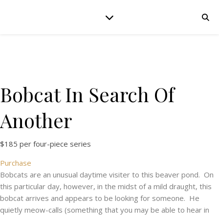
Bobcat In Search Of
Another
$185 per four-piece series
Purchase
Bobcats are an unusual daytime visiter to this beaver pond. On
this particular day, however, in the midst of a mild draught, this
bobcat arrives and appears to be looking for someone. He
quietly meow-calls (something that you may be able to hear in